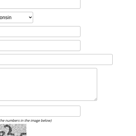
 the numbers in the image below)