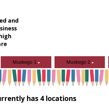
ned and
siness
high
are
Muskego 1
Muskego 2
rrently has 4 locations