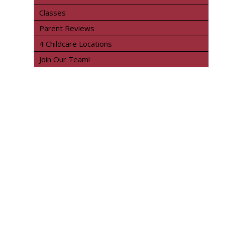
Classes
Parent Reviews
4 Childcare Locations
Join Our Team!