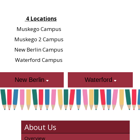
4 Locations
Muskego Campus
Muskego 2 Campus
New Berlin Campus
Waterford Campus
New Berlin
Waterford
About Us
Overview