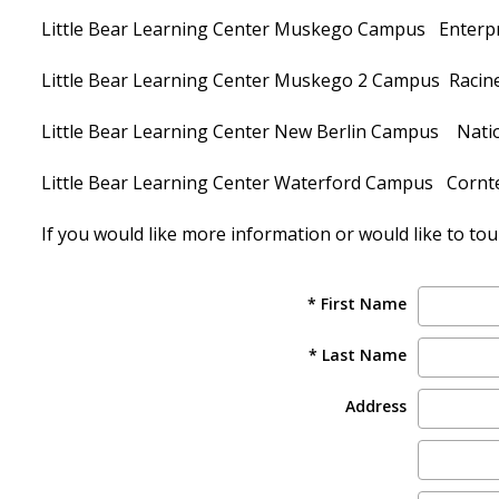
Little Bear Learning Center Muskego Campus Enterp
Little Bear Learning Center Muskego 2 Campus Racin
Little Bear Learning Center New Berlin Campus Natio
Little Bear Learning Center Waterford Campus Cornt
If you would like more information or would like to tour 
* First Name
* Last Name
Address