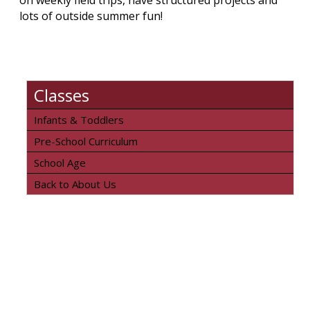
on weekly field trips, have structured projects and
lots of outside summer fun!
Classes
Infants & Toddlers
Pre-School Curriculum
School Age
Back to About Us