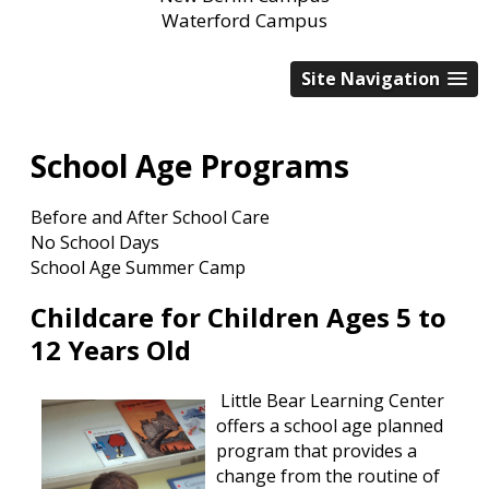
Waterford Campus
Site Navigation
School Age Programs
Before and After School Care
No School Days
School Age Summer Camp
Childcare for Children Ages 5 to
12 Years Old
Little Bear Learning Center
offers a school age planned
program that provides a
change from the routine of