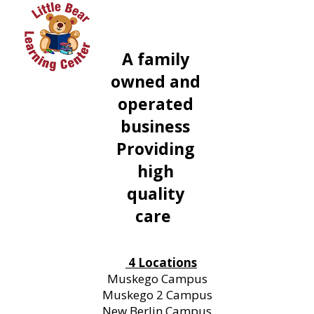
A family
owned and
operated
business
Providing
high
quality
care
4 Locations
Muskego Campus
Muskego 2 Campus
New Berlin Campus