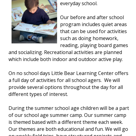
everyday school.
Our before and after school
program includes quiet areas
that can be used for activities
such as doing homework,
reading, playing board games
and socializing. Recreational activities are planned
which include both indoor and outdoor active play.
On no school days Little Bear Learning Center offers
a full day of activities for all school agers. We will
provide several options throughout the day for all
different types of interest.
During the summer school age children will be a part
of our school age summer camp. Our summer camp
is themed based with a different theme each week.
Our themes are both educational and fun. We will go